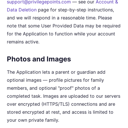
support@privilegepoints.com
— see our
Account &
Data Deletion
page for step-by-step instructions,
and we will respond in a reasonable time. Please
note that some User Provided Data may be required
for the Application to function while your account
remains active.
Photos and Images
The Application lets a parent or guardian add
optional images — profile pictures for family
members, and optional "proof" photos of a
completed task. Images are uploaded to our servers
over encrypted (HTTPS/TLS) connections and are
stored encrypted at rest, and access is limited to
your own private family.