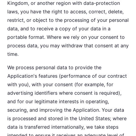
Kingdom, or another region with data-protection
laws, you have the right to access, correct, delete,
restrict, or object to the processing of your personal
data, and to receive a copy of your data in a
portable format. Where we rely on your consent to
process data, you may withdraw that consent at any
time.
We process personal data to provide the
Application's features (performance of our contract
with you), with your consent (for example, for
advertising identifiers where consent is required),
and for our legitimate interests in operating,
securing, and improving the Application. Your data
is processed and stored in the United States; where
data is transferred internationally, we take steps
intended to ensure it receives an adequate level of