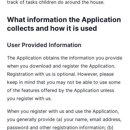
track of tasks children do around the house.
What information the Application
collects and how it is used
User Provided Information
The Application obtains the information you provide
when you download and register the Application.
Registration with us is optional. However, please
keep in mind that you may not be able to use some
of the features offered by the Application unless
you register with us.
When you register with us and use the Application,
you generally provide (a) your name, email address,
password and other registration information; (b)