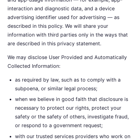
interaction and diagnostic data, and a device
advertising identifier used for advertising — as
described in this policy. We will share your
information with third parties only in the ways that
are described in this privacy statement.
We may disclose User Provided and Automatically
Collected Information:
as required by law, such as to comply with a
subpoena, or similar legal process;
when we believe in good faith that disclosure is
necessary to protect our rights, protect your
safety or the safety of others, investigate fraud,
or respond to a government request;
with our trusted services providers who work on