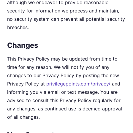
although we endeavor to provide reasonable
security for information we process and maintain,
no security system can prevent all potential security
breaches.
Changes
This Privacy Policy may be updated from time to
time for any reason. We will notify you of any
changes to our Privacy Policy by posting the new
Privacy Policy at
privilegepoints.com/privacy/
and
informing you via email or text message. You are
advised to consult this Privacy Policy regularly for
any changes, as continued use is deemed approval
of all changes.