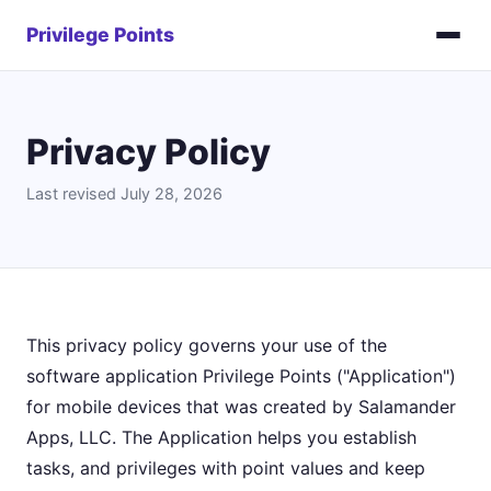
Privilege Points
Privacy Policy
Last revised July 28, 2026
This privacy policy governs your use of the
software application Privilege Points ("Application")
for mobile devices that was created by Salamander
Apps, LLC. The Application helps you establish
tasks, and privileges with point values and keep