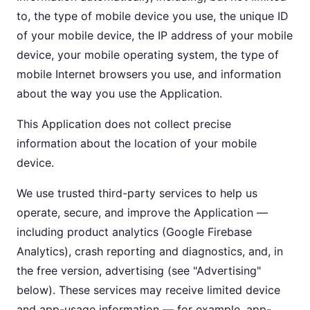
to, the type of mobile device you use, the unique ID
of your mobile device, the IP address of your mobile
device, your mobile operating system, the type of
mobile Internet browsers you use, and information
about the way you use the Application.
This Application does not collect precise
information about the location of your mobile
device.
We use trusted third-party services to help us
operate, secure, and improve the Application —
including product analytics (Google Firebase
Analytics), crash reporting and diagnostics, and, in
the free version, advertising (see "Advertising"
below). These services may receive limited device
and app-usage information — for example, app-