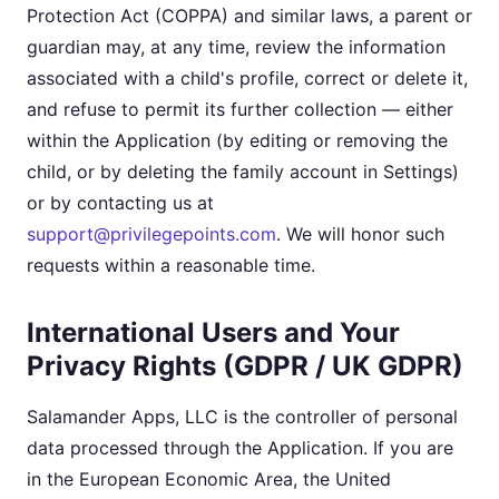
Protection Act (COPPA) and similar laws, a parent or
guardian may, at any time, review the information
associated with a child's profile, correct or delete it,
and refuse to permit its further collection — either
within the Application (by editing or removing the
child, or by deleting the family account in Settings)
or by contacting us at
support@privilegepoints.com
. We will honor such
requests within a reasonable time.
International Users and Your
Privacy Rights (GDPR / UK GDPR)
Salamander Apps, LLC is the controller of personal
data processed through the Application. If you are
in the European Economic Area, the United