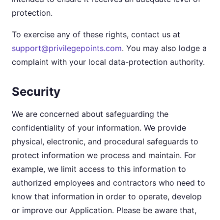
protection.
To exercise any of these rights, contact us at
support@privilegepoints.com
. You may also lodge a
complaint with your local data-protection authority.
Security
We are concerned about safeguarding the
confidentiality of your information. We provide
physical, electronic, and procedural safeguards to
protect information we process and maintain. For
example, we limit access to this information to
authorized employees and contractors who need to
know that information in order to operate, develop
or improve our Application. Please be aware that,