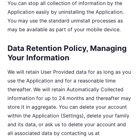
You can stop all collection of information by the
Application easily by uninstalling the Application.
You may use the standard uninstall processes as
may be available as part of your mobile device.
Data Retention Policy, Managing
Your Information
We will retain User Provided data for as long as you
use the Application and for a reasonable time
thereafter. We will retain Automatically Collected
information for up to 24 months and thereafter may
store it in aggregate. You can delete your account
within the Application (Settings), delete your family
and its data, or ask us to delete your account and
all associated data by contacting us at