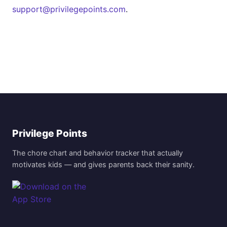
support@privilegepoints.com
.
Privilege Points
The chore chart and behavior tracker that actually
motivates kids — and gives parents back their sanity.