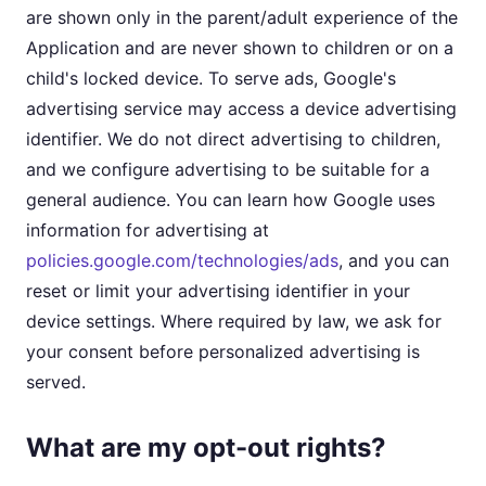
are shown only in the parent/adult experience of the
Application and are never shown to children or on a
child's locked device. To serve ads, Google's
advertising service may access a device advertising
identifier. We do not direct advertising to children,
and we configure advertising to be suitable for a
general audience. You can learn how Google uses
information for advertising at
policies.google.com/technologies/ads
, and you can
reset or limit your advertising identifier in your
device settings. Where required by law, we ask for
your consent before personalized advertising is
served.
What are my opt-out rights?