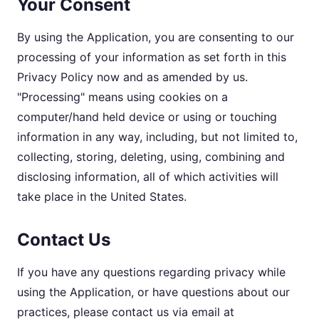
Your Consent
By using the Application, you are consenting to our
processing of your information as set forth in this
Privacy Policy now and as amended by us.
"Processing" means using cookies on a
computer/hand held device or using or touching
information in any way, including, but not limited to,
collecting, storing, deleting, using, combining and
disclosing information, all of which activities will
take place in the United States.
Contact Us
If you have any questions regarding privacy while
using the Application, or have questions about our
practices, please contact us via email at