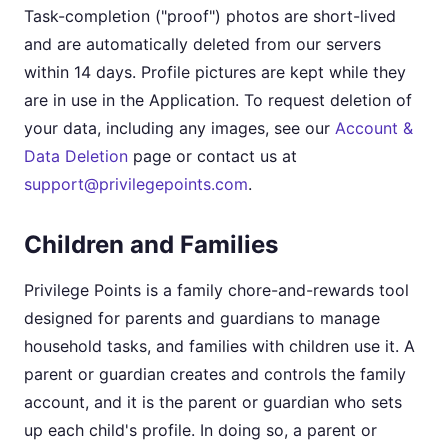
Task-completion ("proof") photos are short-lived
and are automatically deleted from our servers
within 14 days. Profile pictures are kept while they
are in use in the Application. To request deletion of
your data, including any images, see our
Account &
Data Deletion
page or contact us at
support@privilegepoints.com
.
Children and Families
Privilege Points is a family chore-and-rewards tool
designed for parents and guardians to manage
household tasks, and families with children use it. A
parent or guardian creates and controls the family
account, and it is the parent or guardian who sets
up each child's profile. In doing so, a parent or