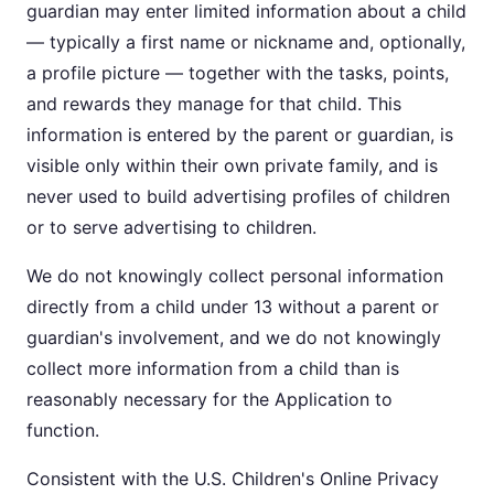
guardian may enter limited information about a child
— typically a first name or nickname and, optionally,
a profile picture — together with the tasks, points,
and rewards they manage for that child. This
information is entered by the parent or guardian, is
visible only within their own private family, and is
never used to build advertising profiles of children
or to serve advertising to children.
We do not knowingly collect personal information
directly from a child under 13 without a parent or
guardian's involvement, and we do not knowingly
collect more information from a child than is
reasonably necessary for the Application to
function.
Consistent with the U.S. Children's Online Privacy