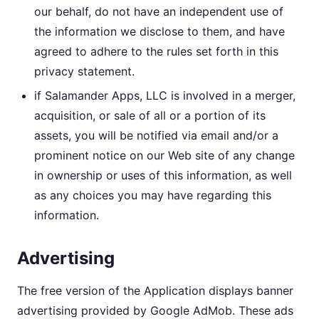
our behalf, do not have an independent use of
the information we disclose to them, and have
agreed to adhere to the rules set forth in this
privacy statement.
if Salamander Apps, LLC is involved in a merger,
acquisition, or sale of all or a portion of its
assets, you will be notified via email and/or a
prominent notice on our Web site of any change
in ownership or uses of this information, as well
as any choices you may have regarding this
information.
Advertising
The free version of the Application displays banner
advertising provided by Google AdMob. These ads