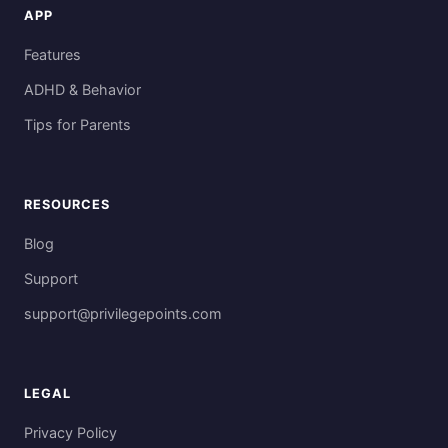
APP
Features
ADHD & Behavior
Tips for Parents
RESOURCES
Blog
Support
support@privilegepoints.com
LEGAL
Privacy Policy