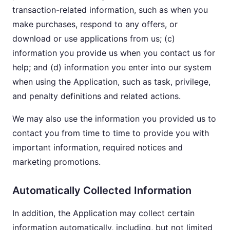
transaction-related information, such as when you
make purchases, respond to any offers, or
download or use applications from us; (c)
information you provide us when you contact us for
help; and (d) information you enter into our system
when using the Application, such as task, privilege,
and penalty definitions and related actions.
We may also use the information you provided us to
contact you from time to time to provide you with
important information, required notices and
marketing promotions.
Automatically Collected Information
In addition, the Application may collect certain
information automatically, including, but not limited